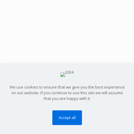
We use cookies to ensure that we give you the best experience
on our website. If you continue to use this site we will assume
that you are happy with it.
Accept all