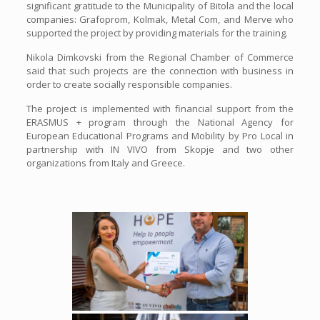
significant gratitude to the Municipality of Bitola and the local
companies: Grafoprom, Kolmak, Metal Com, and Merve who
supported the project by providing materials for the training.
Nikola Dimkovski from the Regional Chamber of Commerce
said that such projects are the connection with business in
order to create socially responsible companies.
The project is implemented with financial support from the
ERASMUS + program through the National Agency for
European Educational Programs and Mobility by Pro Local in
partnership with IN VIVO from Skopje and two other
organizations from Italy and Greece.