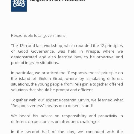
Responsible local government
The 12th and last workshop, which rounded the 12 principles
of Good Governance, was held in Prespa, where we
demonstrated and also learned how to be proactive and
prompt in given situations.
In particular, we practiced the “Responsiveness” principle on
the island of Golem Grad, where by simulating different
situations, the young people from Pelagonia together offered
solutions that should be prompt and efficient.
Together with our expert Kostantin Ciriviri, we learned what
“Responsiveness” means on a desert island!
We heard his advice on responsibility and proactivity in
different circumstances or infrequent challenges.
In the second half of the day, we continued with the