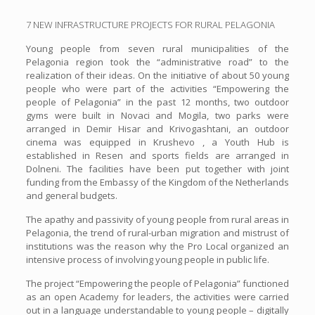
7 NEW INFRASTRUCTURE PROJECTS FOR RURAL PELAGONIA
Young people from seven rural municipalities of the
Pelagonia region took the “administrative road” to the
realization of their ideas. On the initiative of about 50 young
people who were part of the activities “Empowering the
people of Pelagonia” in the past 12 months, two outdoor
gyms were built in Novaci and Mogila, two parks were
arranged in Demir Hisar and Krivogashtani, an outdoor
cinema was equipped in Krushevo , a Youth Hub is
established in Resen and sports fields are arranged in
Dolneni. The facilities have been put together with joint
funding from the Embassy of the Kingdom of the Netherlands
and general budgets.
The apathy and passivity of young people from rural areas in
Pelagonia, the trend of rural-urban migration and mistrust of
institutions was the reason why the Pro Local organized an
intensive process of involving young people in public life.
The project “Empowering the people of Pelagonia” functioned
as an open Academy for leaders, the activities were carried
out in a language understandable to young people – digitally