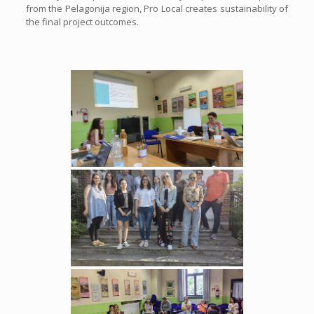
from the Pelagonija region, Pro Local creates sustainability of
the final project outcomes.