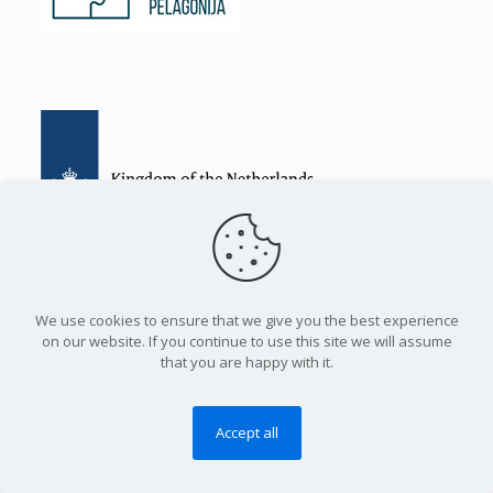
Certificates for participation for the youth in creating local
We use cookies to ensure that we give you the best experience
policies
on our website. If you continue to use this site we will assume
that you are happy with it.
50 young people from rural Pelagonija received International
Certificates for non-formal education for civic participation.
The young people from the project “Empowering the people
Accept all
of Pelagonija” had an exceptional opportunity to participate
in the training for civic participation, which was held by
experts from the highly acclaimed Academy of Local