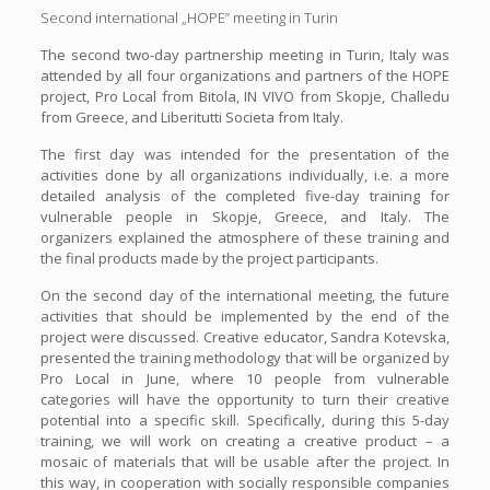
Second international „HOPE” meeting in Turin
The second two-day partnership meeting in Turin, Italy was
attended by all four organizations and partners of the HOPE
project, Pro Local from Bitola, IN VIVO from Skopje, Challedu
from Greece, and Liberitutti Societa from Italy.
The first day was intended for the presentation of the
activities done by all organizations individually, i.e. a more
detailed analysis of the completed five-day training for
vulnerable people in Skopje, Greece, and Italy. The
organizers explained the atmosphere of these training and
the final products made by the project participants.
On the second day of the international meeting, the future
activities that should be implemented by the end of the
project were discussed. Creative educator, Sandra Kotevska,
presented the training methodology that will be organized by
Pro Local in June, where 10 people from vulnerable
categories will have the opportunity to turn their creative
potential into a specific skill. Specifically, during this 5-day
training, we will work on creating a creative product – a
mosaic of materials that will be usable after the project. In
this way, in cooperation with socially responsible companies