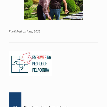
Published on June, 2022