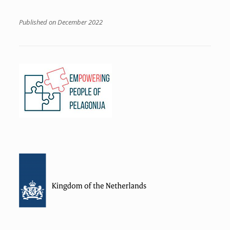
Published on December 2022