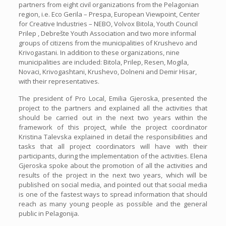
partners from eight civil organizations from the Pelagonian
region, i.e. Eco Gerila – Prespa, European Viewpoint, Center
for Creative Industries – NEBO, Volvox Bitola, Youth Council
Prilep , Debrešte Youth Association and two more informal
groups of citizens from the municipalities of Krushevo and
Krivogastani. In addition to these organizations, nine
municipalities are included: Bitola, Prilep, Resen, Mogila,
Novaci, Krivogashtani, Krushevo, Dolneni and Demir Hisar,
with their representatives.
The president of Pro Local, Emilia Gjeroska, presented the
project to the partners and explained all the activities that
should be carried out in the next two years within the
framework of this project, while the project coordinator
Kristina Talevska explained in detail the responsibilities and
tasks that all project coordinators will have with their
participants, during the implementation of the activities. Elena
Gjeroska spoke about the promotion of all the activities and
results of the project in the next two years, which will be
published on social media, and pointed out that social media
is one of the fastest ways to spread information that should
reach as many young people as possible and the general
public in Pelagonija.