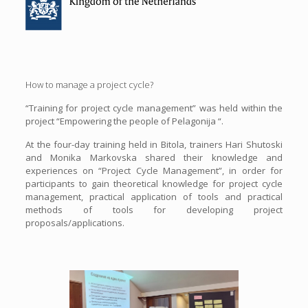
How to manage a project cycle?
“Training for project cycle management” was held within the
project “Empowering the people of Pelagonija “.
At the four-day training held in Bitola, trainers Hari Shutoski
and Monika Markovska shared their knowledge and
experiences on “Project Cycle Management”, in order for
participants to gain theoretical knowledge for project cycle
management, practical application of tools and practical
methods of tools for developing project
proposals/applications.