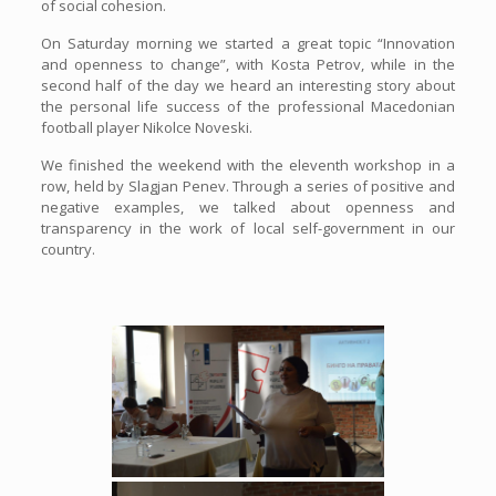
of social cohesion.
On Saturday morning we started a great topic “Innovation
and openness to change”, with Kosta Petrov, while in the
second half of the day we heard an interesting story about
the personal life success of the professional Macedonian
football player Nikolce Noveski.
We finished the weekend with the eleventh workshop in a
row, held by Slagjan Penev. Through a series of positive and
negative examples, we talked about openness and
transparency in the work of local self-government in our
country.