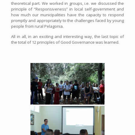
theoretical part. We worked in groups, i.e. we discussed the
principle of “Responsiveness” in local self-government and
how much our municipalities have the capacity to respond
promptly and appropriately to the challenges faced by young
people from rural Pelagonia.
All in all, in an exciting and interesting way, the last topic of
the total of 12 principles of Good Governance was learned.