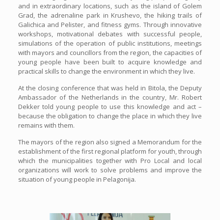
and in extraordinary locations, such as the island of Golem
Grad, the adrenaline park in Krushevo, the hiking trails of
Galichica and Pelister, and fitness gyms. Through innovative
workshops, motivational debates with successful people,
simulations of the operation of public institutions, meetings
with mayors and councillors from the region, the capacities of
young people have been built to acquire knowledge and
practical skills to change the environment in which they live.
At the closing conference that was held in Bitola, the Deputy
Ambassador of the Netherlands in the country, Mr. Robert
Dekker told young people to use this knowledge and act –
because the obligation to change the place in which they live
remains with them.
The mayors of the region also signed a Memorandum for the
establishment of the first regional platform for youth, through
which the municipalities together with Pro Local and local
organizations will work to solve problems and improve the
situation of young people in Pelagonija.