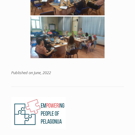
Published on June, 2022