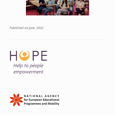
Published on June, 2022