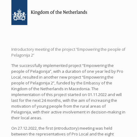
Introductory meeting of the project “Empowering the people of
Pelagonija 2”
The successfully implemented project “Empowering the
people of Pelagonija”, with a duration of one year led by Pro
Local, resulted in another new project “Empowering the
people of Pelagonija 2”, funded by the Embassy of the
Kingdom of the Netherlands in Macedonia. The
implementation of this project started on 01.11.2022 and will
last for the next 24 months, with the aim of increasing the
motivation of young people from the rural areas of
Pelagonija, with their active involvement in decision-making in
their local areas.
On 27.12.2022, the first (introductory) meeting was held
between the representatives of Pro Local and the eight