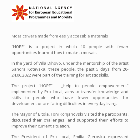
Mosaics were made from easily accessible materials
“HOPE” is a project in which 10 people with fewer
opportunities learned how to make a mosaic.
In the yard of Villa Dihovo, under the mentorship of the artist
Sandra Kotevska, these people, the past 5 days from 20-
24.06.2022 were part of the training for artistic skills.
The project “HOPE” – „Help to people empowerment”
implemented by Pro Local, aims to transfer knowledge and
skills to people who have fewer opportunities for
development or are facing difficulties in everyday living.
The Mayor of Bitola, Toni Konjanovski visited the participants,
discussed their challenges, and supported their efforts to
improve their current situation.
The President of Pro Local, Emilia Gjeroska expressed