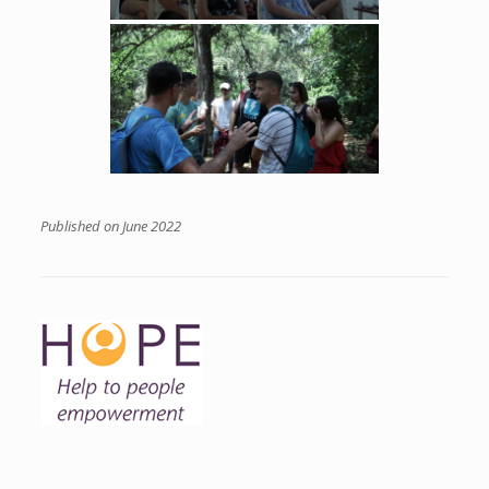
Published on June 2022