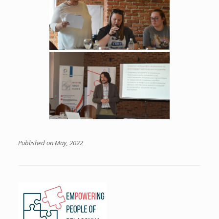
Published on May, 2022