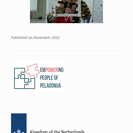
Published on November 2022