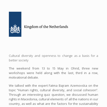
Cultural diversity and openness to change as a basis for a
better society
The weekend from 13 to 15 May in Ohrid, three new
workshops were held along with the last, third in a row,
motivational debate.
We talked with the expert Fatma Bajram Azemovska on the
topic “Human rights, cultural diversity, and social cohesion”.
Through an interesting quiz question, we discussed human
rights in Macedonia, cultural elements of all the nations in our
country, as well as what are the factors for the sustainability